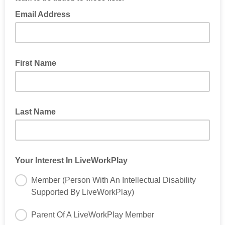
Email Address
First Name
Last Name
Your Interest In LiveWorkPlay
Member (Person With An Intellectual Disability
Supported By LiveWorkPlay)
Parent Of A LiveWorkPlay Member