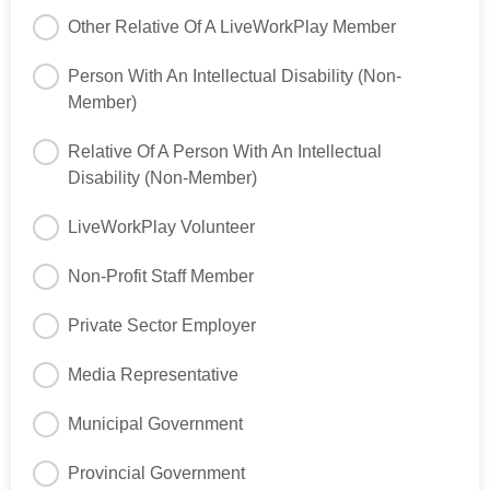
Other Relative Of A LiveWorkPlay Member
Person With An Intellectual Disability (Non-
Member)
Relative Of A Person With An Intellectual
Disability (Non-Member)
LiveWorkPlay Volunteer
Non-Profit Staff Member
Private Sector Employer
Media Representative
Municipal Government
Provincial Government