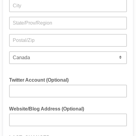
Twitter Account (Optional)
Website/Blog Address (Optional)