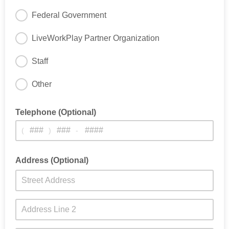
Federal Government
LiveWorkPlay Partner Organization
Staff
Other
Telephone (Optional)
(
)
-
Address (Optional)