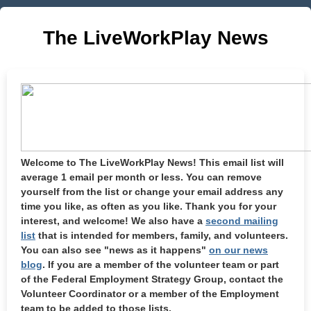
The LiveWorkPlay News
Welcome to The LiveWorkPlay News! This email list will
average 1 email per month or less. You can remove
yourself from the list or change your email address any
time you like, as often as you like. Thank you for your
interest, and welcome! We also have a
second mailing
list
that is intended for members, family, and volunteers.
You can also see "news as it happens"
on our news
blog
. If you are a member of the volunteer team or part
of the Federal Employment Strategy Group, contact the
Volunteer Coordinator or a member of the Employment
team to be added to those lists.