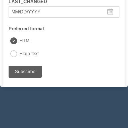
LAST_CHANGED
MM/DD/YYYY
Preferred format
HTML
Plain-text